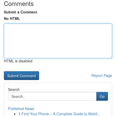
Comments
Submit a Comment
No HTML
HTML is disabled
Report Page
Search
Go
Published News
1
Find Your Phone – A Complete Guide to Mobil...