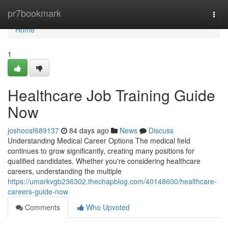
Home
pr7bookmark
Togg
navi
Home
1
Healthcare Job Training Guide
Now
joshoosf689137
84 days ago
News
Discuss
Understanding Medical Career Options The medical field
continues to grow significantly, creating many positions for
qualified candidates. Whether you're considering healthcare
careers, understanding the multiple
https://umarkvgb236302.thechapblog.com/40148600/healthcare-
careers-guide-now
Comments
Who Upvoted