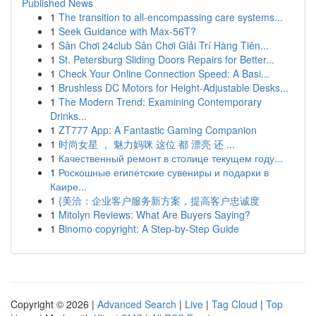
Published News
1
The transition to all-encompassing care systems...
1
Seek Guidance with Max-56T?
1
Sân Chơi 24club Sân Chơi Giải Trí Hàng Tiên...
1
St. Petersburg Sliding Doors Repairs for Better...
1
Check Your Online Connection Speed: A Basi...
1
Brushless DC Motors for Height-Adjustable Desks...
1
The Modern Trend: Examining Contemporary
Drinks...
1
ZT777 App: A Fantastic Gaming Companion
1
时尚女星 ， 魅力妈咪 这位 都 漂亮 还 ...
1
Качественный ремонт в столице текущем году...
1
Роскошные египетские сувениры и подарки в
Каире...
1
{美洽：企业客户服务新方案，提高客户忠诚度
1
Mitolyn Reviews: What Are Buyers Saying?
1
Binomo copyright: A Step-by-Step Guide
Copyright © 2026 |
Advanced Search
|
Live
|
Tag Cloud
|
Top