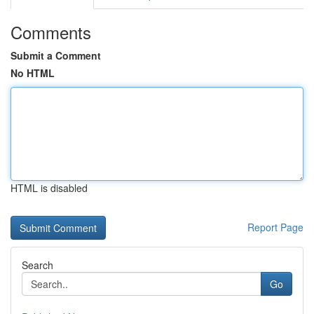
Comments
Submit a Comment
No HTML
HTML is disabled
Report Page
Search
Go