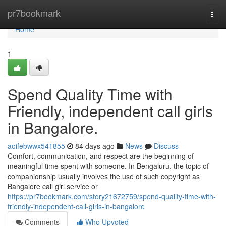
Home
pr7bookmark
Togg
navi
Home
1
Spend Quality Time with
Friendly, independent call girls
in Bangalore.
aoifebwwx541855
84 days ago
News
Discuss
Comfort, communication, and respect are the beginning of
meaningful time spent with someone. In Bengaluru, the topic of
companionship usually involves the use of such copyright as
Bangalore call girl service or
https://pr7bookmark.com/story21672759/spend-quality-time-with-
friendly-independent-call-girls-in-bangalore
Comments
Who Upvoted