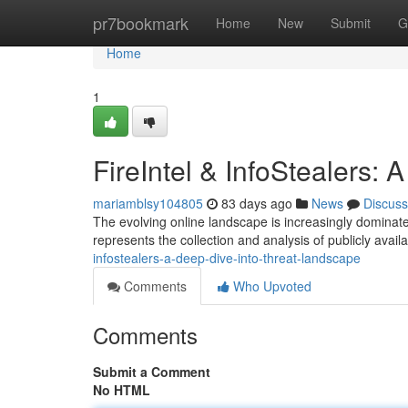
Home
pr7bookmark
Home
New
Submit
G
Home
1
FireIntel & InfoStealers:
mariamblsy104805
83 days ago
News
Discuss
The evolving online landscape is increasingly dominated
represents the collection and analysis of publicly availa
infostealers-a-deep-dive-into-threat-landscape
Comments
Who Upvoted
Comments
Submit a Comment
No HTML