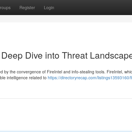
roups
Register
Login
 A Deep Dive into Threat Landscap
 by the convergence of FireIntel and info-stealing tools. FireIntel, whi
ble intelligence related to
https://directoryrecap.com/listings13593160/fi