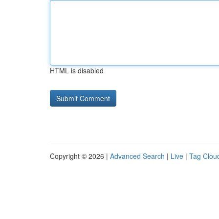
HTML is disabled
Copyright © 2026 |
Advanced Search
|
Live
|
Tag Clou