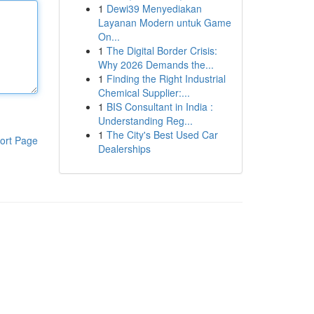
1
Dewi39 Menyediakan
Layanan Modern untuk Game
On...
1
The Digital Border Crisis:
Why 2026 Demands the...
1
Finding the Right Industrial
Chemical Supplier:...
1
BIS Consultant in India :
Understanding Reg...
1
The City's Best Used Car
ort Page
Dealerships