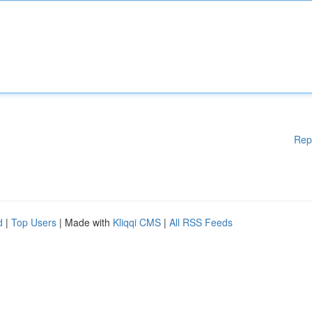
Rep
d
|
Top Users
| Made with
Kliqqi CMS
|
All RSS Feeds