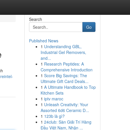
Search
Go
Published News
1
Understanding GBL,
e
Industrial Gel Removers,
and...
1
Research Peptides: A
Comprehensive Introduction
ch
1
Score Big Savings: The
reintel-
Ultimate Gift Card Deals...
1
A Ultimate Handbook to Top
Kitchen Sets
1
iptv maroc
1
Unleash Creativity: Your
Assorted 6d6 Ceramic D...
1
123b là gì?
1
24club: Sàn Giải Trí Hàng
Đầu Việt Nam, Nhận ...