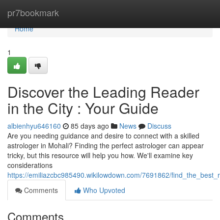
Home
pr7bookmark
Home
1
Discover the Leading Reader
in the City : Your Guide
albienhyu646160
85 days ago
News
Discuss
Are you needing guidance and desire to connect with a skilled
astrologer in Mohali? Finding the perfect astrologer can appear
tricky, but this resource will help you how. We'll examine key
considerations
https://emiliazcbc985490.wikilowdown.com/7691862/find_the_best_
Comments
Who Upvoted
Comments