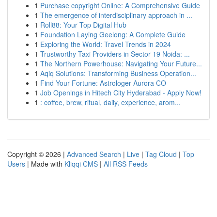
1
Purchase copyright Online: A Comprehensive Guide
1
The emergence of interdisciplinary approach in ...
1
Roll88: Your Top Digital Hub
1
Foundation Laying Geelong: A Complete Guide
1
Exploring the World: Travel Trends in 2024
1
Trustworthy Taxi Providers in Sector 19 Noida: ...
1
The Northern Powerhouse: Navigating Your Future...
1
Aqiq Solutions: Transforming Business Operation...
1
Find Your Fortune: Astrologer Aurora CO
1
Job Openings in Hitech City Hyderabad - Apply Now!
1
: coffee, brew, ritual, daily, experience, arom...
Copyright © 2026 |
Advanced Search
|
Live
|
Tag Cloud
|
Top
Users
| Made with
Kliqqi CMS
|
All RSS Feeds