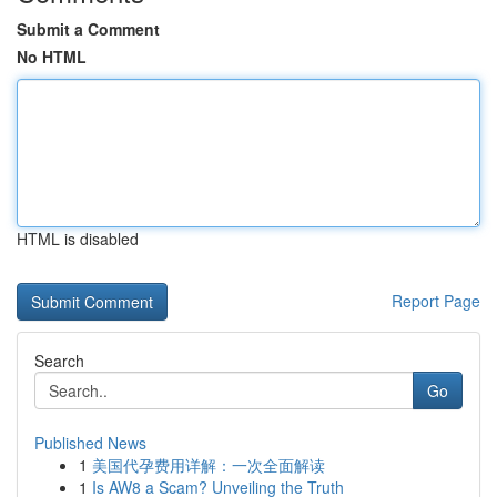
Submit a Comment
No HTML
HTML is disabled
Report Page
Search
Go
Published News
1
美国代孕费用详解：一次全面解读
1
Is AW8 a Scam? Unveiling the Truth