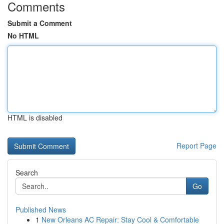
Comments
Submit a Comment
No HTML
HTML is disabled
Report Page
Search
Go
Published News
1
New Orleans AC Repair: Stay Cool & Comfortable