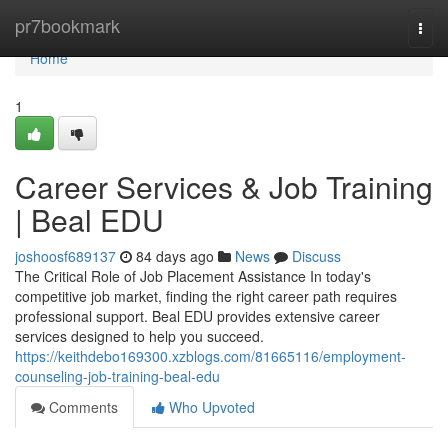
Home
pr7bookmark
Togg
navi
Home
1
Career Services & Job Training
| Beal EDU
joshoosf689137
84 days ago
News
Discuss
The Critical Role of Job Placement Assistance In today's
competitive job market, finding the right career path requires
professional support. Beal EDU provides extensive career
services designed to help you succeed.
https://keithdebo169300.xzblogs.com/81665116/employment-
counseling-job-training-beal-edu
Comments
Who Upvoted