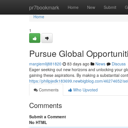
Home
pr7bookmark
Home
New
Submit
G
Home
1
Pursue Global Opportuniti
margiemlij881820
83 days ago
News
Discuss
Eager seeking out new horizons and unlocking your glo
gaining these aspirations. By making a substantial cont
https://philipjedk183699.newbigblog.com/46274652/seiz
Comments
Who Upvoted
Comments
Submit a Comment
No HTML