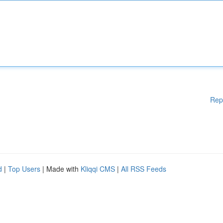
Rep
d
|
Top Users
| Made with
Kliqqi CMS
|
All RSS Feeds