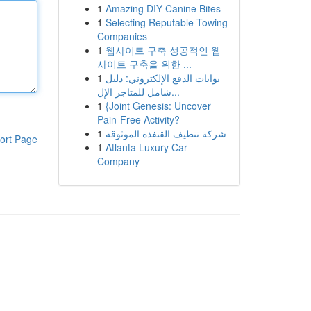
1
Amazing DIY Canine Bites
1
Selecting Reputable Towing
Companies
1
웹사이트 구축 성공적인 웹
사이트 구축을 위한 ...
1
بوابات الدفع الإلكتروني: دليل
شامل للمتاجر الإل...
1
{Joint Genesis: Uncover
Pain-Free Activity?
1
شركة تنظيف القنفذة الموثوقة
ort Page
1
Atlanta Luxury Car
Company