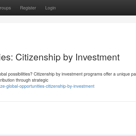
roups
Register
Login
es: Citizenship by Investment
bal possibilities? Citizenship by investment programs offer a unique p
ribution through strategic
e-global-opportunities-citizenship-by-investment