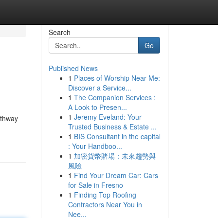
Search
Go
Published News
1
Places of Worship Near Me:
Discover a Service...
1
The Companion Services :
A Look to Presen...
1
Jeremy Eveland: Your
athway
Trusted Business & Estate ...
1
BIS Consultant in the capital
: Your Handboo...
1
加密貨幣賭場：未來趨勢與
風險
1
Find Your Dream Car: Cars
for Sale in Fresno
1
Finding Top Roofing
Contractors Near You in
Nee...