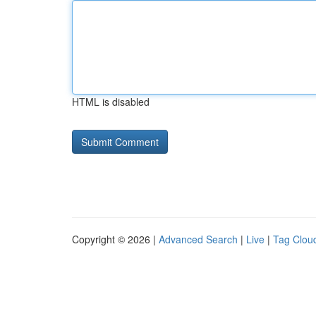
HTML is disabled
Copyright © 2026 |
Advanced Search
|
Live
|
Tag Clou