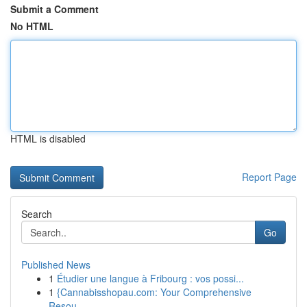
Submit a Comment
No HTML
HTML is disabled
Report Page
Search
Go
Published News
1
Étudier une langue à Fribourg : vos possi...
1
{Cannabisshopau.com: Your Comprehensive
Resou...