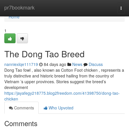
Home
pr7bookmark
Togg
navi
Home
1
The Dong Tao Breed
nanniexlqe111719
84 days ago
News
Discuss
Dong Tao fowl , also known as Cotton Foot chicken , represents a
truly distinctive and historic breed hailing from the country of
Vietnam ’s upper provinces. Stories suggest the breed’s
development
https://jayafegy218775.blog2freedom.com/41398750/dong-tao-
chicken
Comments
Who Upvoted
Comments