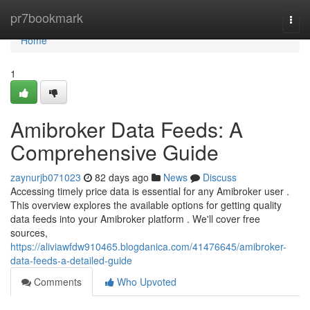
Home
pr7bookmark
Togg
navi
Home
1
Amibroker Data Feeds: A
Comprehensive Guide
zaynurjb071023
82 days ago
News
Discuss
Accessing timely price data is essential for any Amibroker user .
This overview explores the available options for getting quality
data feeds into your Amibroker platform . We'll cover free
sources,
https://aliviawfdw910465.blogdanica.com/41476645/amibroker-
data-feeds-a-detailed-guide
Comments
Who Upvoted