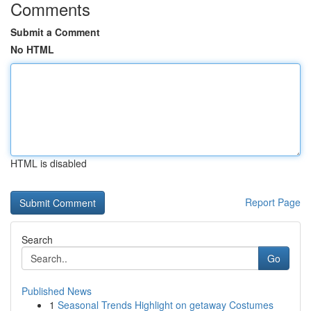
Comments
Submit a Comment
No HTML
HTML is disabled
Report Page
Search
Go
Published News
1
Seasonal Trends Highlight on getaway Costumes