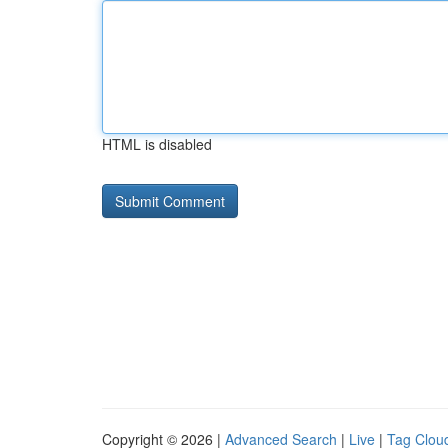
HTML is disabled
Copyright © 2026 |
Advanced Search
|
Live
|
Tag Clou