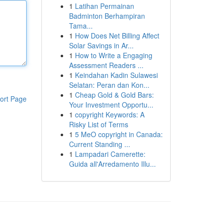
1
Latihan Permainan
Badminton Berhampiran
Tama...
1
How Does Net Billing Affect
Solar Savings in Ar...
1
How to Write a Engaging
Assessment Readers ...
1
Keindahan Kadin Sulawesi
Selatan: Peran dan Kon...
1
Cheap Gold & Gold Bars:
ort Page
Your Investment Opportu...
1
copyright Keywords: A
Risky List of Terms
1
5 MeO copyright in Canada:
Current Standing ...
1
Lampadari Camerette:
Guida all'Arredamento Illu...