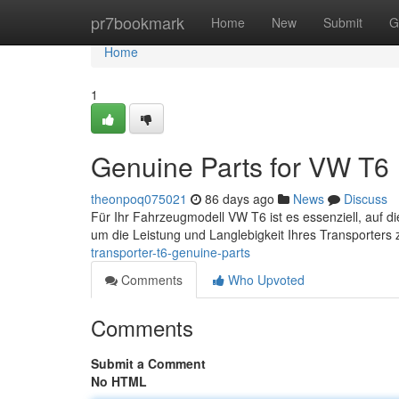
Home
pr7bookmark
Home
New
Submit
G
Home
1
Genuine Parts for VW T6
theonpoq075021
86 days ago
News
Discuss
Für Ihr Fahrzeugmodell VW T6 ist es essenziell, auf di
um die Leistung und Langlebigkeit Ihres Transporters
transporter-t6-genuine-parts
Comments
Who Upvoted
Comments
Submit a Comment
No HTML