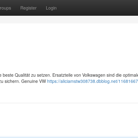
roups
Register
Login
e beste Qualität zu setzen. Ersatzteile von Volkswagen sind die optimal
 zu sichern. Genuine VW
https://aliciamstw308738.dbblog.net/11681667