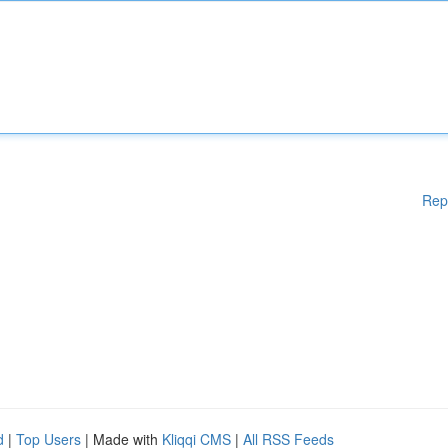
Rep
d
|
Top Users
| Made with
Kliqqi CMS
|
All RSS Feeds