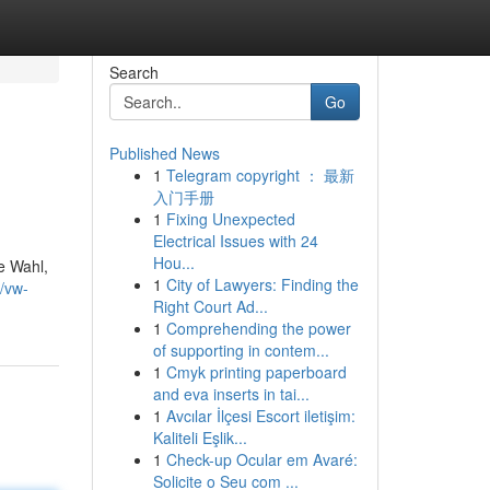
Search
Go
Published News
1
Telegram copyright ： 最新
入门手册
1
Fixing Unexpected
Electrical Issues with 24
Hou...
e Wahl,
1
City of Lawyers: Finding the
/vw-
Right Court Ad...
1
Comprehending the power
of supporting in contem...
1
Cmyk printing paperboard
and eva inserts in tai...
1
Avcılar İlçesi Escort iletişim:
Kaliteli Eşlik...
1
Check-up Ocular em Avaré:
Solicite o Seu com ...