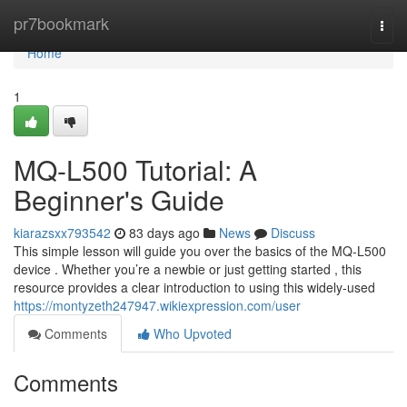
Home
pr7bookmark
Togg
navi
Home
1
MQ-L500 Tutorial: A
Beginner's Guide
kiarazsxx793542
83 days ago
News
Discuss
This simple lesson will guide you over the basics of the MQ-L500
device . Whether you’re a newbie or just getting started , this
resource provides a clear introduction to using this widely-used
https://montyzeth247947.wikiexpression.com/user
Comments
Who Upvoted
Comments