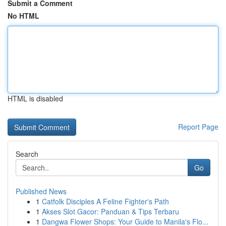
Submit a Comment
No HTML
HTML is disabled
Report Page
Search
Go
Published News
1
Catfolk Disciples A Feline Fighter's Path
1
Akses Slot Gacor: Panduan & Tips Terbaru
1
Dangwa Flower Shops: Your Guide to Manila's Flo...