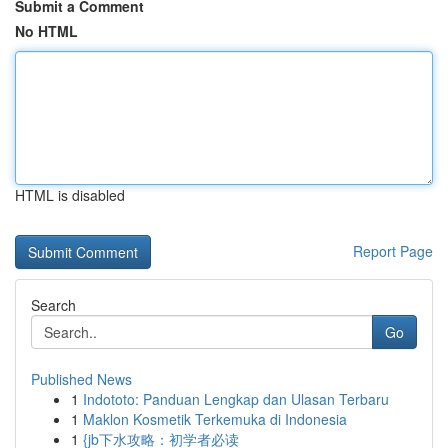
Submit a Comment
No HTML
HTML is disabled
Report Page
Search
Go
Published News
1
Indototo: Panduan Lengkap dan Ulasan Terbaru
1
Maklon Kosmetik Terkemuka di Indonesia
1
{jb下水攻略：初学者必读