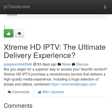
Home
pr7bookmark
Togg
navi
Home
1
Xtreme HD IPTV: The Ultimate
Delivery Experience?
poppieanit442946
83 days ago
News
Discuss
Are you eager for a superior way to access your favorite content?
Xtreme HD IPTV promises a revolutionary service that delivers a
high-quality media experience. Including a huge selection of
shows and videos, combined
https://xtremehdiptvapp.com/
Comments
Who Upvoted
Comments