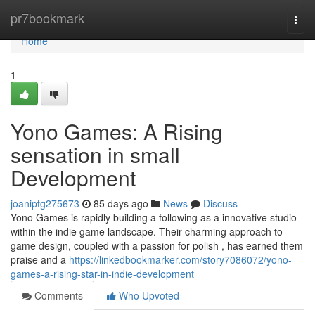
Home
pr7bookmark
Togg
navi
Home
1
Yono Games: A Rising
sensation in small
Development
joaniptg275673
85 days ago
News
Discuss
Yono Games is rapidly building a following as a innovative studio
within the indie game landscape. Their charming approach to
game design, coupled with a passion for polish , has earned them
praise and a
https://linkedbookmarker.com/story7086072/yono-
games-a-rising-star-in-indie-development
Comments
Who Upvoted