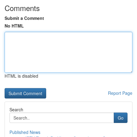
Comments
Submit a Comment
No HTML
HTML is disabled
Report Page
Search
Go
Published News