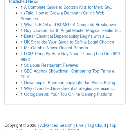
Published News
1
A Complete Guide to Scottish Kilts for Men: Sty...
1
{Title: How to Grow a Dominant Online Web
Presence
1
What is BDM and BDMG? A Complete Breakdown
1
Roy Dawson, Earth Angel Master Magical Healer S...
1
Better Electrical Dependability Begins with a L...
1
UK Steroids: Your Guide to Safe & Legal Choices
1
Mr. Gamble News: Recent Reports
1
LC88 Dang Ky Hom Nay Nhan Thuong Lon Den 999
999K
1
St. Louis Restaurant Reviews
1
SEO Agency Showdown: Comparing Top Firms &
Thei...
1
Dewataspin: Panduan copyright dan Akses Paling...
1
Why diversified investment strategies are essen...
1
Gotogame88: Your Top Online Gaming Platform
Copyright © 2026 |
Advanced Search
|
Live
|
Tag Cloud
|
Top