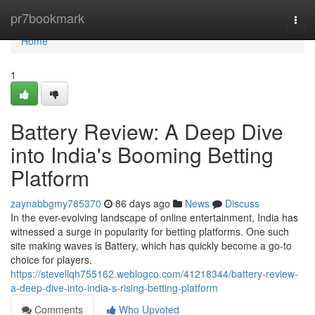
Home
pr7bookmark
Togg
navi
Home
1
Battery Review: A Deep Dive
into India's Booming Betting
Platform
zaynabbgmy785370
86 days ago
News
Discuss
In the ever-evolving landscape of online entertainment, India has
witnessed a surge in popularity for betting platforms. One such
site making waves is Battery, which has quickly become a go-to
choice for players.
https://stevellqh755162.weblogco.com/41218344/battery-review-
a-deep-dive-into-india-s-rising-betting-platform
Comments
Who Upvoted