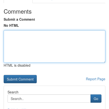
Comments
Submit a Comment
No HTML
HTML is disabled
Report Page
Search
Go