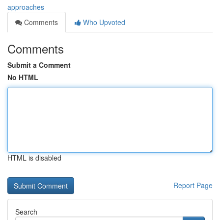
approaches
Comments
Who Upvoted
Comments
Submit a Comment
No HTML
HTML is disabled
Report Page
Search