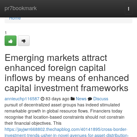
Home
pr7bookmark
Togg
navi
Home
1
Emerging markets attract
enhanced foreign capital
inflows by means of enhanced
capital investment frameworks
annieuchp116587
83 days ago
News
Discuss
pursuit of decentralized asset groups has indeed stimulated
remarkable growth in global resource flows. Financiers today
recognise that location-based constraints should not constrain
their financial objectives. This
https://jayjwrr668802.thechapblog.com/40141895/cross-border-
investment-trends-usher-in-novel-avenues-for-asset-distribution-