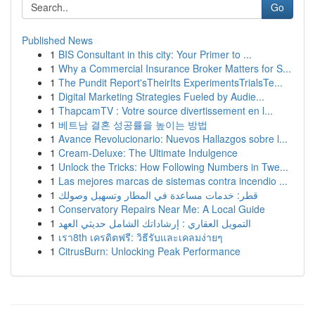
Go
Published News
1
BIS Consultant in this city: Your Primer to ...
1
Why a Commercial Insurance Broker Matters for S...
1
The Pundit Report'sTheirIts ExperimentsTrialsTe...
1
Digital Marketing Strategies Fueled by Audie...
1
ThapcamTV : Votre source divertissement en l...
1
베트남 결혼 성공률을 높이는 방법
1
Avance Revolucionario: Nuevos Hallazgos sobre l...
1
Cream-Deluxe: The Ultimate Indulgence
1
Unlock the Tricks: How Following Numbers in Twe...
1
Las mejores marcas de sistemas contra incendio ...
1
قطر: خدمات مساعدة في المطار وتسهيل وصولك
1
Conservatory Repairs Near Me: A Local Guide
1
التمويل العقاري : إرشاداتك الشامل حديثي العهد
1
เรา8th เครดิตฟรี: วิธีรับและเคลมง่ายๆ
1
CitrusBurn: Unlocking Peak Performance