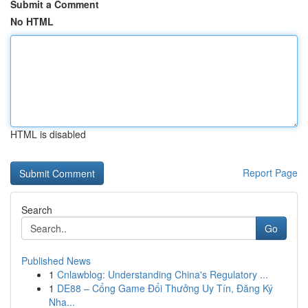
Submit a Comment
No HTML
HTML is disabled
Report Page
Search
Go
Published News
1
Cnlawblog: Understanding China's Regulatory ...
1
DE88 – Cổng Game Đổi Thưởng Uy Tín, Đăng Ký
Nha...