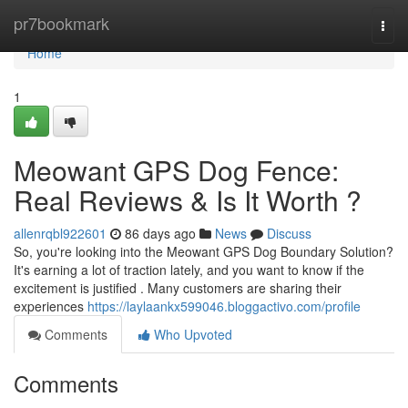
Home
pr7bookmark
Togg
navi
Home
1
Meowant GPS Dog Fence:
Real Reviews & Is It Worth ?
allenrqbl922601
86 days ago
News
Discuss
So, you're looking into the Meowant GPS Dog Boundary Solution?
It's earning a lot of traction lately, and you want to know if the
excitement is justified . Many customers are sharing their
experiences
https://laylaankx599046.bloggactivo.com/profile
Comments
Who Upvoted
Comments