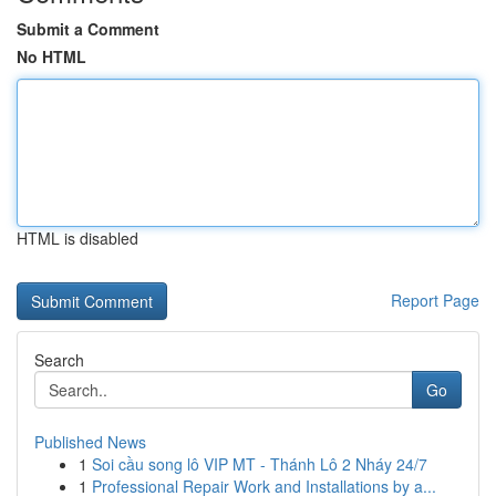
Submit a Comment
No HTML
HTML is disabled
Report Page
Search
Go
Published News
1
Soi cầu song lô VIP MT - Thánh Lô 2 Nháy 24/7
1
Professional Repair Work and Installations by a...