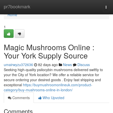
Home
pr7bookmark
Togg
navi
Home
1
Magic Mushrooms Online :
Your York Supply Source
umairwyzu372636
82 days ago
News
Discuss
Seeking high-quality psilocybin mushrooms delivered swiftly to
your the City of York location? We offer a reliable service for
secure ordering your desired goods . Enjoy fast shipping and
exceptional
https://buymushroomonlineuk.com/product-
category/buy-mushrooms-online-in-london/
Comments
Who Upvoted
Comments