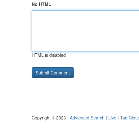
No HTML
HTML is disabled
Copyright © 2026 |
Advanced Search
|
Live
|
Tag Clou