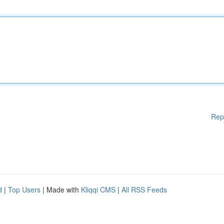
Rep
d
|
Top Users
| Made with
Kliqqi CMS
|
All RSS Feeds