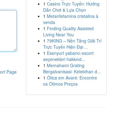
1
Casino Trực Tuyến: Hướng
Dẫn Chơi & Lựa Chọn
1
Metanfetamina cristalina à
venda
1
Finding Quality Assisted
Living Near You
1
79KING – Nền Tảng Giải Trí
Trực Tuyến Hiện Đại ...
1
Esenyurt yabancı escort
seçenekleri hakkınd...
1
Memahami Grating
Bergalvanisasi: Kelebihan d...
ort Page
1
Ótica em Avaré: Encontre
os Ótimos Preços