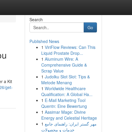
Search
Go
Published News
1
ViriFlow Reviews: Can This
ou
Liquid Prostate Drop...
1
Aluminum Wire: A
Comprehensive Guide &
Scrap Value
1
Judolku Slot Slot: Tips &
r a Kit
Metode Menang
26/get-
1
Worldwide Healthcare
Qualification: A Global Ha...
1
E-Mail Marketing Tool
Quentn: Eine Bewertung
1
Aasimar Mage: Divine
Energy and Celestial Heritage
1
مهر گستر ایران: راهنمای جامع
خدمات و محصولات