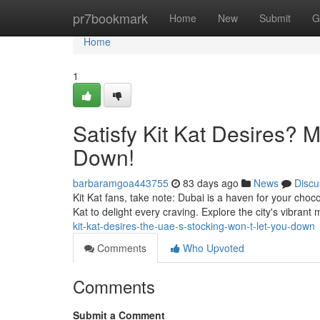
Home
pr7bookmark
Home
New
Submit
G
Home
1
Satisfy Kit Kat Desires? 
Down!
barbaramgoa443755
83 days ago
News
Discu
Kit Kat fans, take note: Dubai is a haven for your choc
Kat to delight every craving. Explore the city's vibran
kit-kat-desires-the-uae-s-stocking-won-t-let-you-down
Comments
Who Upvoted
Comments
Submit a Comment