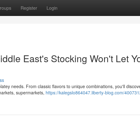
roups
Register
Login
Middle East's Stocking Won't Let Y
ss
olatey needs. From classic flavors to unique combinations, you'll discove
t markets, supermarkets,
https://kalegslo864047.liberty-blog.com/400731