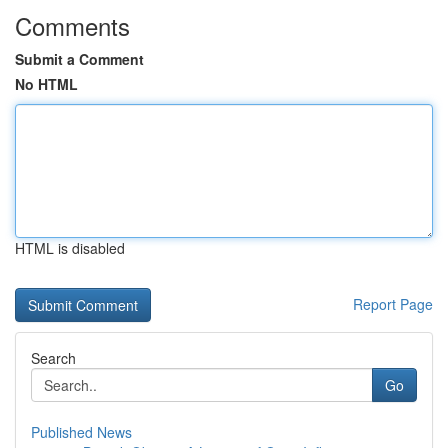
Comments
Submit a Comment
No HTML
HTML is disabled
Report Page
Search
Go
Published News