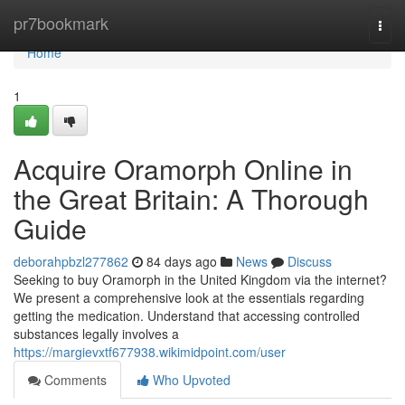
Home
pr7bookmark
Togg
navi
Home
1
Acquire Oramorph Online in
the Great Britain: A Thorough
Guide
deborahpbzl277862
84 days ago
News
Discuss
Seeking to buy Oramorph in the United Kingdom via the internet?
We present a comprehensive look at the essentials regarding
getting the medication. Understand that accessing controlled
substances legally involves a
https://margievxtf677938.wikimidpoint.com/user
Comments
Who Upvoted