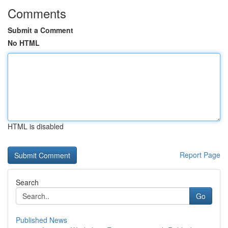
Comments
Submit a Comment
No HTML
HTML is disabled
Report Page
Search
Go
Published News