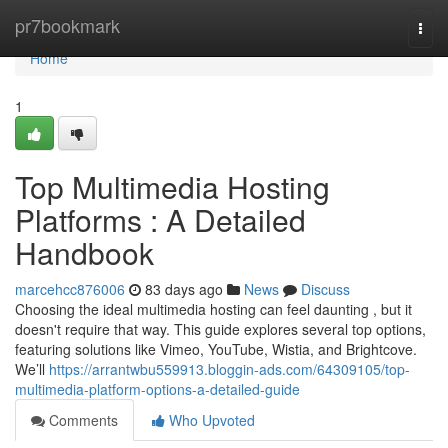
Home
pr7bookmark
Togg
navi
Home
1
Top Multimedia Hosting
Platforms : A Detailed
Handbook
marcehcc876006
83 days ago
News
Discuss
Choosing the ideal multimedia hosting can feel daunting , but it
doesn't require that way. This guide explores several top options,
featuring solutions like Vimeo, YouTube, Wistia, and Brightcove.
We’ll
https://arrantwbu559913.bloggin-ads.com/64309105/top-
multimedia-platform-options-a-detailed-guide
Comments
Who Upvoted