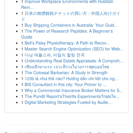
1
Improve Workplace Environments with Rubbish
Rem...
1
日本の相撲観戦チケットの買い方：外国人向けガイ
ド
1
Buy Shipping Containers in Australia: Your Guid...
1
The Power of Research Peptides: A Beginner's
Guide
1
Bell's Palsy Physiotherapy: A Path to Recov...
1
Master Search Engine Optimization (SEO) for Web...
1
다낭 애플스파, 비밀의 힐링 천국
1
Understanding Real Estate Appraisals: A Compreh...
1
เซียนลีกมาแรง: เจาะลึกวงในวงการฟุตบอลไทย
1
The Colossal Barbarian: A Study in Strength
1
123b là như thế nào? Hướng dẫn chi tiết cho ng...
1
BIS Consultant in this city: Your Primer to ...
1
Why a Commercial Insurance Broker Matters for S...
1
The Pundit Report'sTheirIts ExperimentsTrialsTe...
1
Digital Marketing Strategies Fueled by Audie...