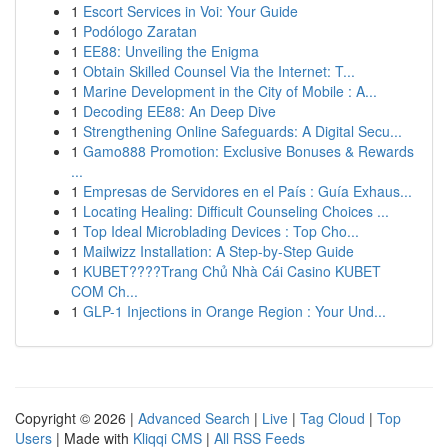
1
Escort Services in Voi: Your Guide
1
Podólogo Zaratan
1
EE88: Unveiling the Enigma
1
Obtain Skilled Counsel Via the Internet: T...
1
Marine Development in the City of Mobile : A...
1
Decoding EE88: An Deep Dive
1
Strengthening Online Safeguards: A Digital Secu...
1
Gamo888 Promotion: Exclusive Bonuses & Rewards
...
1
Empresas de Servidores en el País : Guía Exhaus...
1
Locating Healing: Difficult Counseling Choices ...
1
Top Ideal Microblading Devices : Top Cho...
1
Mailwizz Installation: A Step-by-Step Guide
1
KUBET????️Trang Chủ Nhà Cái Casino KUBET
COM Ch...
1
GLP-1 Injections in Orange Region : Your Und...
Copyright © 2026 |
Advanced Search
|
Live
|
Tag Cloud
|
Top
Users
| Made with
Kliqqi CMS
|
All RSS Feeds