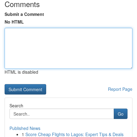
Comments
Submit a Comment
No HTML
HTML is disabled
Report Page
Search
Go
Published News
1
Score Cheap Flights to Lagos: Expert Tips & Deals