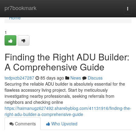
Home
pr7bookmark
Togg
navi
Home
1
Finding the Right ADU Builder:
A Comprehensive Guide
tedpvzb247287
85 days ago
News
Discuss
Securing the reliable ADU builder is absolutely essential for the
flawless accessory living project. Start by meticulously
investigating nearby professionals, seeking referrals from
neighbors and checking online
https://haimanugz627492.sharebyblog.com/41131916/finding-the-
right-adu-builder-a-comprehensive-guide
Comments
Who Upvoted