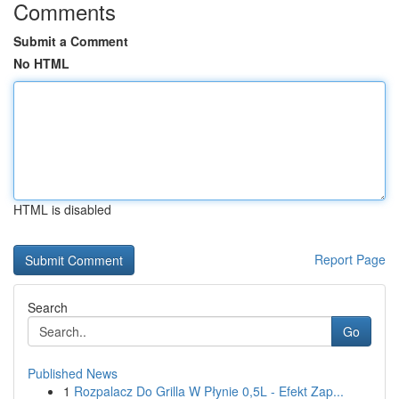
Comments
Submit a Comment
No HTML
HTML is disabled
Report Page
Search
Go
Published News
1
Rozpalacz Do Grilla W Płynie 0,5L - Efekt Zap...