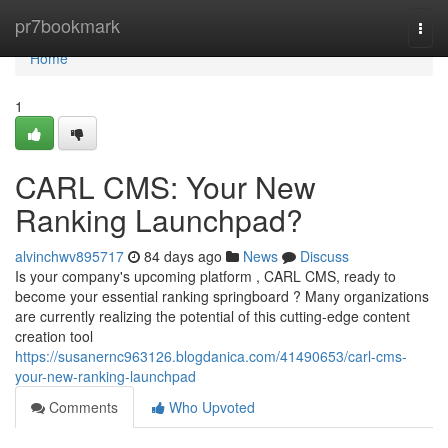
Home
pr7bookmark
Togg
navi
Home
1
CARL CMS: Your New
Ranking Launchpad?
alvinchwv895717
84 days ago
News
Discuss
Is your company's upcoming platform , CARL CMS, ready to
become your essential ranking springboard ? Many organizations
are currently realizing the potential of this cutting-edge content
creation tool
https://susanernc963126.blogdanica.com/41490653/carl-cms-
your-new-ranking-launchpad
Comments
Who Upvoted