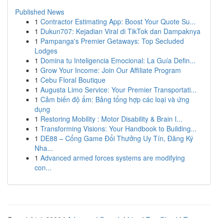
Published News
1
Contractor Estimating App: Boost Your Quote Su...
1
Dukun707: Kejadian Viral di TikTok dan Dampaknya
1
Pampanga's Premier Getaways: Top Secluded
Lodges
1
Domina tu Inteligencia Emocional: La Guía Defin...
1
Grow Your Income: Join Our Affiliate Program
1
Cebu Floral Boutique
1
Augusta Limo Service: Your Premier Transportati...
1
Cảm biến độ ẩm: Bảng tổng hợp các loại và ứng
dụng
1
Restoring Mobility : Motor Disability & Brain I...
1
Transforming Visions: Your Handbook to Building...
1
DE88 – Cổng Game Đổi Thưởng Uy Tín, Đăng Ký
Nha...
1
Advanced armed forces systems are modifying
con...