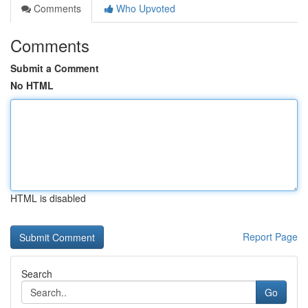
Comments
Who Upvoted
Comments
Submit a Comment
No HTML
HTML is disabled
Report Page
Search
Go