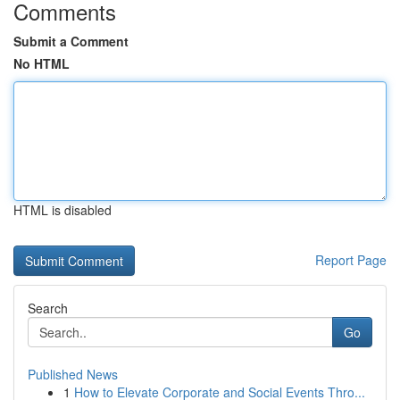
Comments
Submit a Comment
No HTML
HTML is disabled
Report Page
Search
Go
Published News
1
How to Elevate Corporate and Social Events Thro...