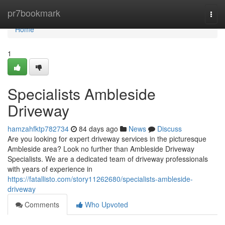
Home
pr7bookmark
Togg
navi
Home
1
Specialists Ambleside
Driveway
hamzahfktp782734
84 days ago
News
Discuss
Are you looking for expert driveway services in the picturesque
Ambleside area? Look no further than Ambleside Driveway
Specialists. We are a dedicated team of driveway professionals
with years of experience in
https://fatallisto.com/story11262680/specialists-ambleside-
driveway
Comments
Who Upvoted