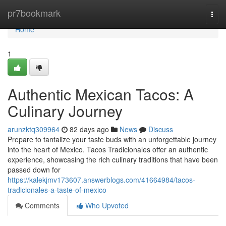
Home
pr7bookmark
Togg
navi
Home
1
Authentic Mexican Tacos: A
Culinary Journey
arunzktq309964
82 days ago
News
Discuss
Prepare to tantalize your taste buds with an unforgettable journey
into the heart of Mexico. Tacos Tradicionales offer an authentic
experience, showcasing the rich culinary traditions that have been
passed down for
https://kalekjmv173607.answerblogs.com/41664984/tacos-
tradicionales-a-taste-of-mexico
Comments
Who Upvoted