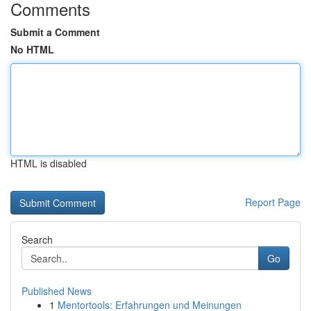
Comments
Submit a Comment
No HTML
HTML is disabled
Report Page
Search
Go
Published News
1
Mentortools: Erfahrungen und Meinungen