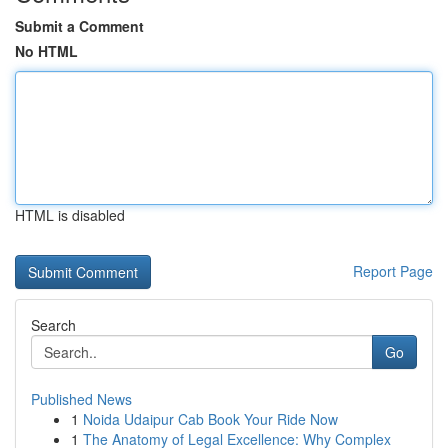
Submit a Comment
No HTML
HTML is disabled
Report Page
Search
Go
Published News
1
Noida Udaipur Cab Book Your Ride Now
1
The Anatomy of Legal Excellence: Why Complex