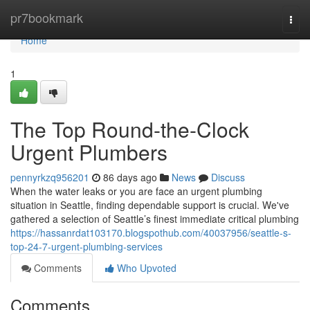
Home
pr7bookmark
Togg
navi
Home
1
The Top Round-the-Clock
Urgent Plumbers
pennyrkzq956201
86 days ago
News
Discuss
When the water leaks or you are face an urgent plumbing
situation in Seattle, finding dependable support is crucial. We've
gathered a selection of Seattle’s finest immediate critical plumbing
https://hassanrdat103170.blogspothub.com/40037956/seattle-s-
top-24-7-urgent-plumbing-services
Comments
Who Upvoted
Comments