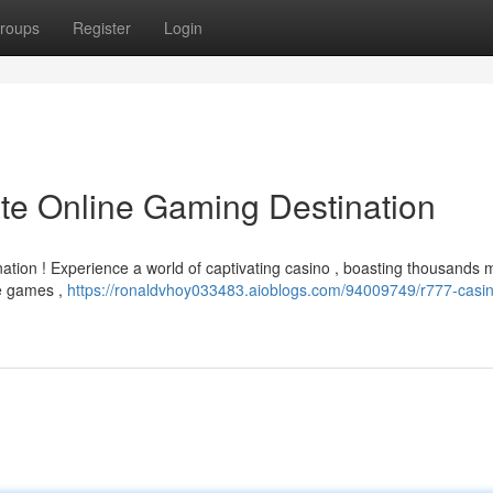
roups
Register
Login
te Online Gaming Destination
nation ! Experience a world of captivating casino , boasting thousands
le games ,
https://ronaldvhoy033483.aioblogs.com/94009749/r777-casin