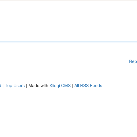
Rep
d
|
Top Users
| Made with
Kliqqi CMS
|
All RSS Feeds