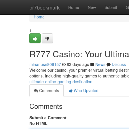
Home
pr7bookmark
Home
New
Submit
G
Home
1
R777 Casino: Your Ultima
minanusn809157
83 days ago
News
Discuss
Welcome our casino, your premier virtual betting desti
options. Including high-quality games to authentic tab
ultimate-online-gaming-destination
Comments
Who Upvoted
Comments
Submit a Comment
No HTML