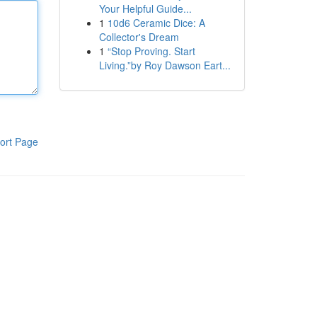
Your Helpful Guide...
1
10d6 Ceramic Dice: A
Collector's Dream
1
“Stop Proving. Start
Living.”by Roy Dawson Eart...
ort Page