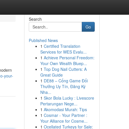
Search
Go
Published News
1
Certified Translation
Services for WES Evalu...
1
Achieve Personal Freedom:
Your Own Wealth Bluep...
1
Top Dog Nail Cutters: A
 modern
Great Guide
o-your-
1
DE88 – Cổng Game Đổi
Thưởng Uy Tín, Đăng Ký
Nha...
1
Skor Bola Lucky : Livescore
Pertarungan Nege...
1
Akomodasi Murah: Tips
1
Cosmar - Your Partner :
Your Alliance for Cosme...
1
Ocellated Turkeys for Sale: