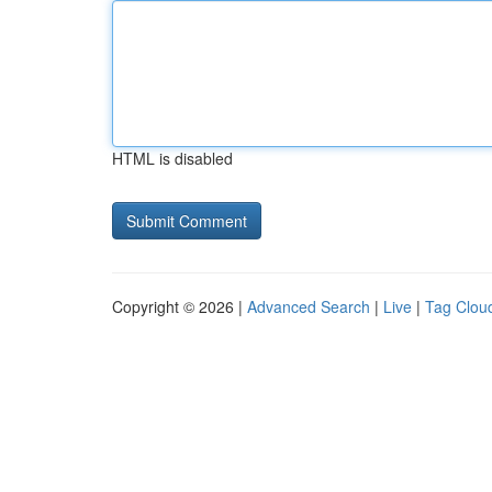
HTML is disabled
Copyright © 2026 |
Advanced Search
|
Live
|
Tag Clou