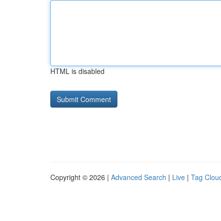
HTML is disabled
Copyright © 2026 |
Advanced Search
|
Live
|
Tag Clou