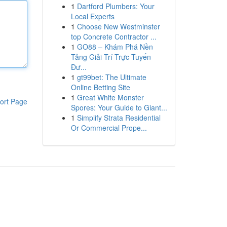
1
Dartford Plumbers: Your
Local Experts
1
Choose New Westminster
top Concrete Contractor ...
1
GO88 – Khám Phá Nền
Tảng Giải Trí Trực Tuyến
Đư...
1
gt99bet: The Ultimate
Online Betting Site
1
Great White Monster
ort Page
Spores: Your Guide to Giant...
1
Simplify Strata Residential
Or Commercial Prope...