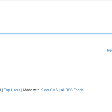
Rep
d
|
Top Users
| Made with
Kliqqi CMS
|
All RSS Feeds