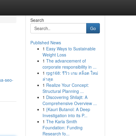
Search
Go
Published News
1
Easy Ways to Sustainable
Weight Loss
1
The advancement of
corporate responsibility in ...
1
rpg168: รีวิว เกม สล็อต ใหม่
ล่าสุด
sa-seo-
1
Realize Your Concept:
Structural Planning ...
1
Discovering Shilajit: A
Comprehensive Overview ...
1
{Kauri Butanol: A Deep
Investigation into its P...
1
The Karla Smith
Foundation: Funding
Research fo...