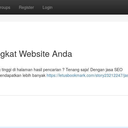
roups
Register
Login
ngkat Website Anda
 tinggi di halaman hasil pencarian ? Tenang saja! Dengan jasa SEO
n mendapatkan lebih banyak
https://letusbookmark.com/story23212247/ja