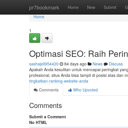
Home
pr7bookmark
Home
New
Submit
G
Home
1
Optimasi SEO: Raih Peri
sashajeli954420
84 days ago
News
Discuss
Apakah Anda kesulitan untuk mencapai peringkat yang
profesional, situs Anda bisa tampil di posisi atas da
tingkatkan-ranking-website-anda
Comments
Who Upvoted
Comments
Submit a Comment
No HTML