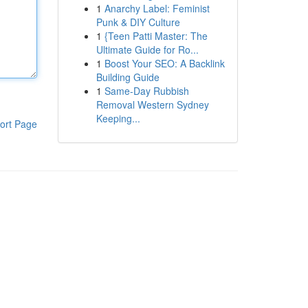
1
Anarchy Label: Feminist
Punk & DIY Culture
1
{Teen Patti Master: The
Ultimate Guide for Ro...
1
Boost Your SEO: A Backlink
Building Guide
1
Same-Day Rubbish
Removal Western Sydney
Keeping...
ort Page