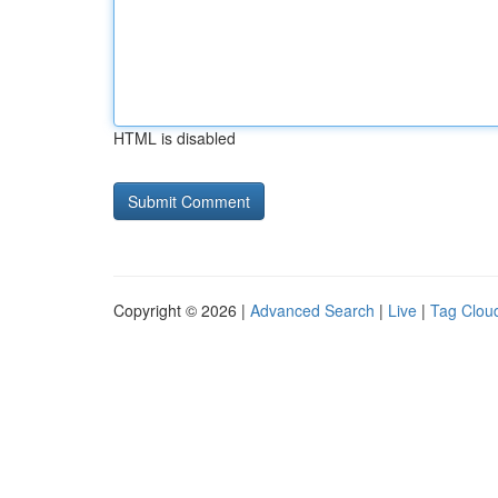
HTML is disabled
Copyright © 2026 |
Advanced Search
|
Live
|
Tag Clou