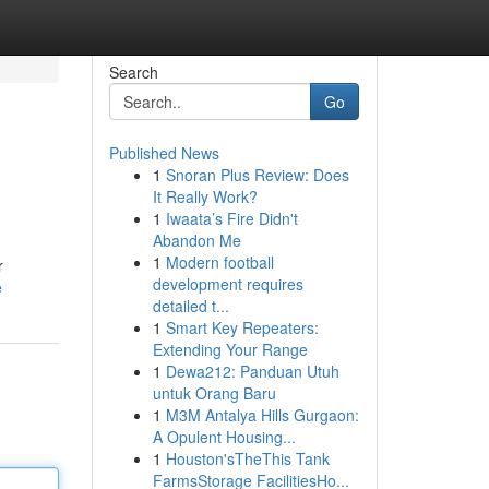
Search
Go
Published News
1
Snoran Plus Review: Does
It Really Work?
1
Iwaata’s Fire Didn't
Abandon Me
1
Modern football
r
development requires
e
detailed t...
1
Smart Key Repeaters:
Extending Your Range
1
Dewa212: Panduan Utuh
untuk Orang Baru
1
M3M Antalya Hills Gurgaon:
A Opulent Housing...
1
Houston'sTheThis Tank
FarmsStorage FacilitiesHo...