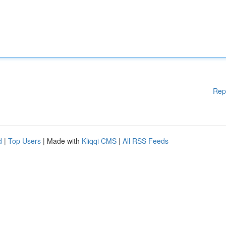
Rep
d
|
Top Users
| Made with
Kliqqi CMS
|
All RSS Feeds