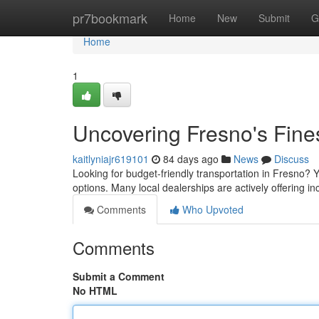
Home
pr7bookmark
Home
New
Submit
G
Home
1
Uncovering Fresno's Fine
kaitlyniajr619101
84 days ago
News
Discuss
Looking for budget-friendly transportation in Fresno? Yo
options. Many local dealerships are actively offering in
Comments
Who Upvoted
Comments
Submit a Comment
No HTML