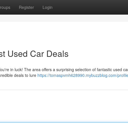
roups
Register
Login
st Used Car Deals
u're in luck! The area offers a surprising selection of fantastic used ca
credible deals to lure
https://tomaspvmh628990.mybuzzblog.com/profil