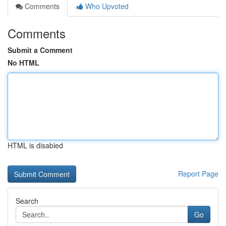
Comments
Who Upvoted
Comments
Submit a Comment
No HTML
HTML is disabled
Report Page
Search
Go