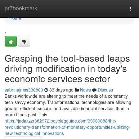
Home
pr7bookmark
Togg
navi
Home
1
Grasping the tool-based leaps
driving modification in today's
economic services sector
sabrinajmss330800
83 days ago
News
Discuss
Banks worldwide are altering to meet the needs of a constantly
tech-savvy economy. Transformational technologies are allowing
greater efficient, secure, and available financial services than in
more times past. This
https://jadakzzr382972.boyblogguide.com/39989088/the-
revolutionary-transformation-of-monetary-opportunities-utilizing-
new-technological-innovations