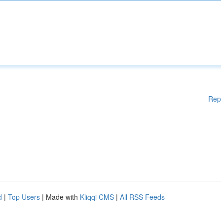
Rep
d
|
Top Users
| Made with
Kliqqi CMS
|
All RSS Feeds