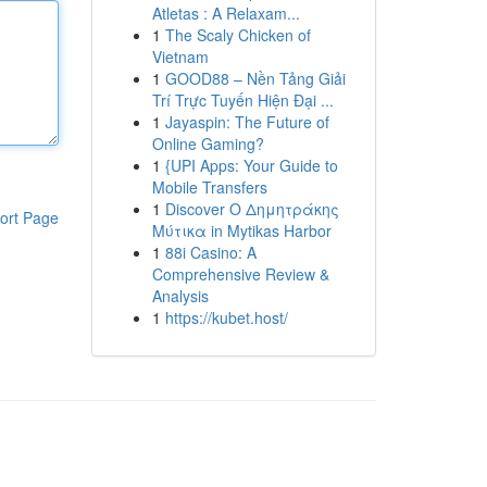
Atletas : A Relaxam...
1
The Scaly Chicken of
Vietnam
1
GOOD88 – Nền Tảng Giải
Trí Trực Tuyến Hiện Đại ...
1
Jayaspin: The Future of
Online Gaming?
1
{UPI Apps: Your Guide to
Mobile Transfers
1
Discover Ο Δημητράκης
ort Page
Μύτικα in Mytikas Harbor
1
88i Casino: A
Comprehensive Review &
Analysis
1
https://kubet.host/