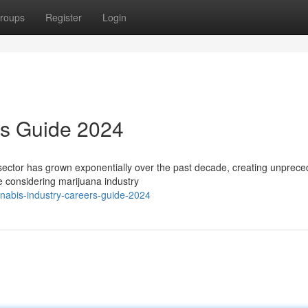
roups
Register
Login
rs Guide 2024
ector has grown exponentially over the past decade, creating unprec
e considering marijuana industry
abis-industry-careers-guide-2024