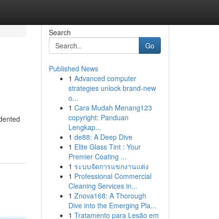
Search
Go
Published News
1
Advanced computer
strategies unlock brand-new
o...
1
Cara Mudah Menang123
copyright: Panduan
edented
Lengkap...
1
de88: A Deep Dive
1
Elite Glass Tint : Your
Premier Coating ...
1
ระบบจัดการแขกงานแต่ง
1
Professional Commercial
Cleaning Services in...
1
Znova168: A Thorough
Dive into the Emerging Pla...
1
Tratamento para Lesão em