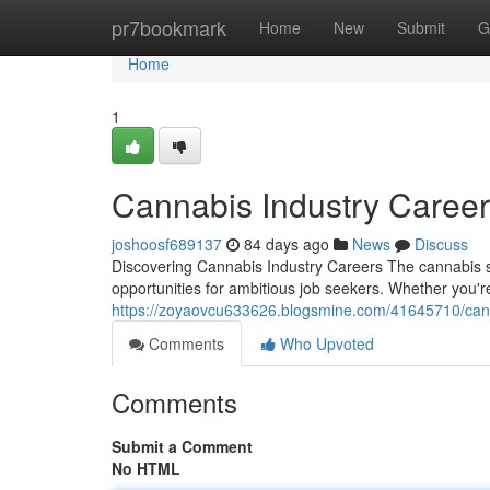
Home
pr7bookmark
Home
New
Submit
G
Home
1
Cannabis Industry Caree
joshoosf689137
84 days ago
News
Discuss
Discovering Cannabis Industry Careers The cannabis s
opportunities for ambitious job seekers. Whether you'r
https://zoyaovcu633626.blogsmine.com/41645710/cann
Comments
Who Upvoted
Comments
Submit a Comment
No HTML