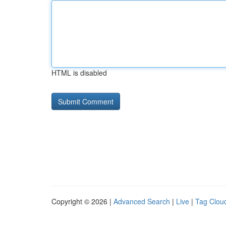
HTML is disabled
Copyright © 2026 |
Advanced Search
|
Live
|
Tag Clou