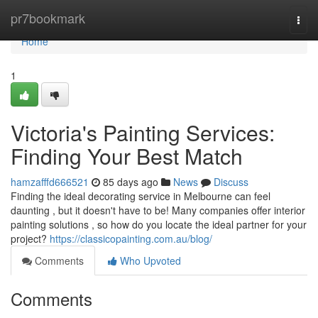
Home
pr7bookmark
Togg
navi
Home
1
Victoria's Painting Services:
Finding Your Best Match
hamzafffd666521
85 days ago
News
Discuss
Finding the ideal decorating service in Melbourne can feel
daunting , but it doesn't have to be! Many companies offer interior
painting solutions , so how do you locate the ideal partner for your
project?
https://classicopainting.com.au/blog/
Comments
Who Upvoted
Comments