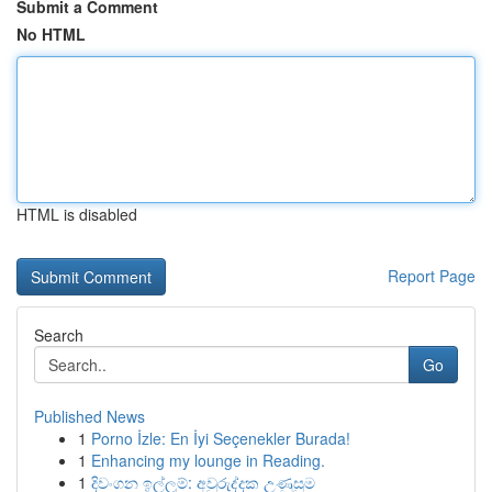
Submit a Comment
No HTML
HTML is disabled
Report Page
Search
Go
Published News
1
Porno İzle: En İyi Seçenekler Burada!
1
Enhancing my lounge in Reading.
1
දිවංගන ඉල්ලුම්: අවුරුද්දක උණුසුම