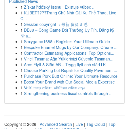
Published News
1
Získat řidičský listinu : Existuje vůbec ...
1
KUBET????️Trang Chủ Nhà Cái Ku Thể Thao, Live
C...
1
Session copyright ：最新 资源 汇总
1
DE88 – Cổng Game Đổi Thưởng Uy Tín, Đăng Ký
Nha...
1
Sexygame1688n Register: Your Ultimate Guide
1
Bespoke Enamel Mugs by Our Company: Create ...
1
Contractor Estimating Applications: Top Options...
1
Vinçli Taşıma: Ağır Yüklerinizi Güvenle Taşıman...
1
Aros Flytt & Städ AB – Trygg flytt och städ i K...
1
Choose Parking Lot Repair for Quality Pavement ...
1
Purchase Pork Butt Online: Your Ultimate Resource
1
Boost Your Brand with Our Social Media Expertise
1
Velki সদস্য তালিকা: অফিশিয়াল তালিকা দেখুন
1
Strengthening business fiscal controls through ...
Copyright © 2026 |
Advanced Search
|
Live
|
Tag Cloud
|
Top