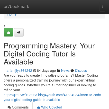
Home
pr7bookmark
Togg
navi
Home
1
Programming Mastery: Your
Digital Coding Tutor Is
Available
mariamjtyz864242
84 days ago
News
Discuss
Are you ready to create innovative programs? Master Coding
offers a personalized training journey with our expert virtual
coding guides. Whether you're a utter beginner or looking to
refine your
https://jimuvwf103223.blog4youth.com/41834984/learn-to-code-
your-digital-coding-guide-is-available
Comments
Who Upvoted