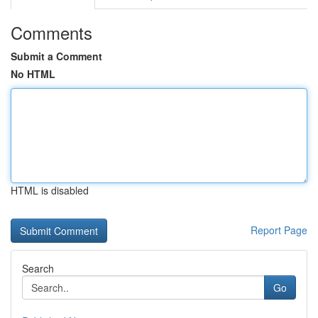
Comments
Submit a Comment
No HTML
HTML is disabled
Report Page
Search
Go