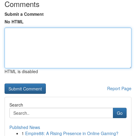
Comments
Submit a Comment
No HTML
HTML is disabled
Report Page
Search
Go
Published News
1
Empire88: A Rising Presence in Online Gaming?