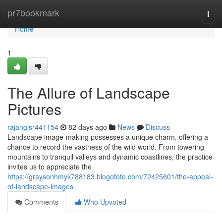
Home
pr7bookmark
Togg
navi
Home
1
The Allure of Landscape
Pictures
rajangjsr441154
82 days ago
News
Discuss
Landscape image-making possesses a unique charm, offering a
chance to record the vastness of the wild world. From towering
mountains to tranquil valleys and dynamic coastlines, the practice
invites us to appreciate the
https://graysonhmyk788183.blogofoto.com/72425601/the-appeal-
of-landscape-images
Comments
Who Upvoted