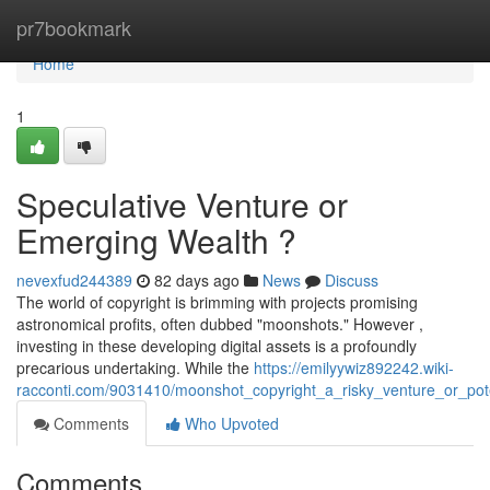
Home
pr7bookmark
Home
1
Speculative Venture or
Emerging Wealth ?
nevexfud244389
82 days ago
News
Discuss
The world of copyright is brimming with projects promising
astronomical profits, often dubbed "moonshots." However ,
investing in these developing digital assets is a profoundly
precarious undertaking. While the
https://emilyywiz892242.wiki-
racconti.com/9031410/moonshot_copyright_a_risky_venture_or_pote
Comments
Who Upvoted
Comments