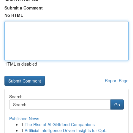
Submit a Comment
No HTML
HTML is disabled
Report Page
Search
Go
Published News
1
The Rise of AI Girlfriend Companions
1
Artificial Intelligence Driven Insights for Opt...