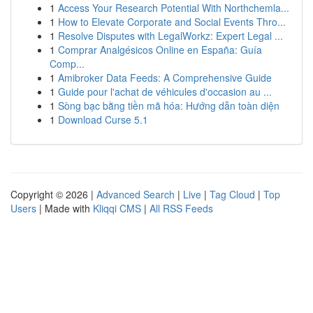
1
Access Your Research Potential With Northchemla...
1
How to Elevate Corporate and Social Events Thro...
1
Resolve Disputes with LegalWorkz: Expert Legal ...
1
Comprar Analgésicos Online en España: Guía
Comp...
1
Amibroker Data Feeds: A Comprehensive Guide
1
Guide pour l'achat de véhicules d'occasion au ...
1
Sòng bạc bằng tiền mã hóa: Hướng dẫn toàn diện
1
Download Curse 5.1
Copyright © 2026 |
Advanced Search
|
Live
|
Tag Cloud
|
Top
Users
| Made with
Kliqqi CMS
|
All RSS Feeds