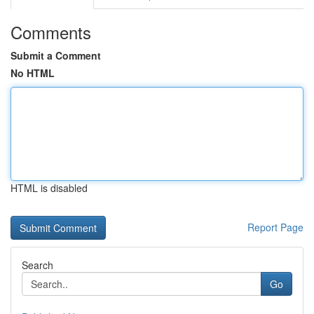
Comments
Submit a Comment
No HTML
HTML is disabled
Report Page
Search
Go