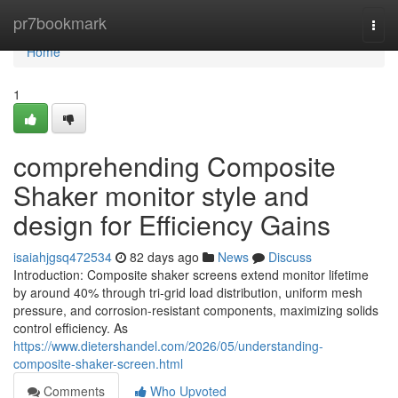
Home
pr7bookmark
Togg
navi
Home
1
comprehending Composite
Shaker monitor style and
design for Efficiency Gains
isaiahjgsq472534
82 days ago
News
Discuss
Introduction: Composite shaker screens extend monitor lifetime
by around 40% through tri-grid load distribution, uniform mesh
pressure, and corrosion-resistant components, maximizing solids
control efficiency. As
https://www.dietershandel.com/2026/05/understanding-
composite-shaker-screen.html
Comments
Who Upvoted