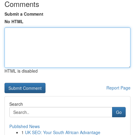
Comments
Submit a Comment
No HTML
HTML is disabled
Report Page
Search
Go
Published News
1
UK SEO: Your South African Advantage