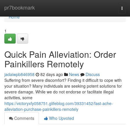
Home
pr7bookmark
Togg
navi
Home
1
Quick Pain Alleviation: Order
Painkillers Remotely
jadaiwpb846958
82 days ago
News
Discuss
Suffering from severe discomfort? Finding it difficult to cope with
your situation? Many individuals are seeking potent solutions for
severe damage. While we do not endorse or facilitate illegal
activities, some
https://victoryxfy058751.glifeblog.com/39331452/fast-ache-
alleviation-purchase-painkillers-remotely
Comments
Who Upvoted