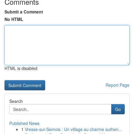
Comments
Submit a Comment
No HTML
HTML is disabled
Report Page
Search
Go
Published News
1
Vresse-sur-Semois : Un village au charme authen...