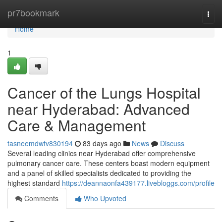
Home
pr7bookmark
Togg
navi
Home
1
Cancer of the Lungs Hospital
near Hyderabad: Advanced
Care & Management
tasneemdwfv830194
83 days ago
News
Discuss
Several leading clinics near Hyderabad offer comprehensive
pulmonary cancer care. These centers boast modern equipment
and a panel of skilled specialists dedicated to providing the
highest standard
https://deannaonfa439177.livebloggs.com/profile
Comments
Who Upvoted