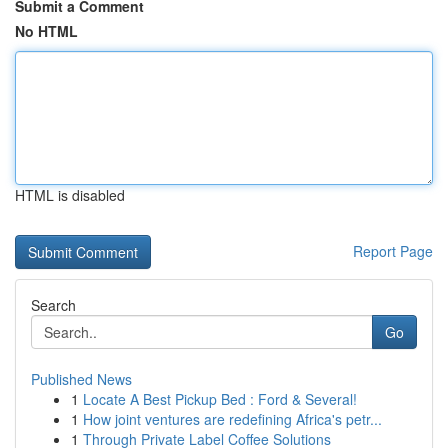
Submit a Comment
No HTML
HTML is disabled
Report Page
Search
Go
Published News
1
Locate A Best Pickup Bed : Ford & Several!
1
How joint ventures are redefining Africa's petr...
1
Through Private Label Coffee Solutions