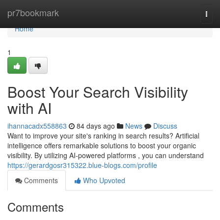
Home
pr7bookmark
Togg
navi
Home
1
Boost Your Search Visibility
with AI
ihannacadx558863
84 days ago
News
Discuss
Want to improve your site's ranking in search results? Artificial
intelligence offers remarkable solutions to boost your organic
visibility. By utilizing AI-powered platforms , you can understand
https://gerardgosr315322.blue-blogs.com/profile
Comments
Who Upvoted
Comments