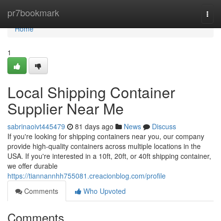
Home
pr7bookmark
Togg
navi
Home
1
Local Shipping Container
Supplier Near Me
sabrinaoivt445479
81 days ago
News
Discuss
If you're looking for shipping containers near you, our company
provide high-quality containers across multiple locations in the
USA. If you're interested in a 10ft, 20ft, or 40ft shipping container,
we offer durable
https://tiannannhh755081.creacionblog.com/profile
Comments
Who Upvoted
Comments