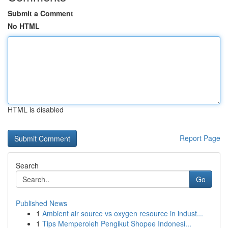
Submit a Comment
No HTML
HTML is disabled
Report Page
Search
Go
Published News
1
Ambient air source vs oxygen resource in indust...
1
Tips Memperoleh Pengikut Shopee Indonesi...