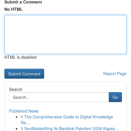
Submit a Comment
No HTML
HTML is disabled
Report Page
Search
Go
Published News
1
The Comprehensive Guide to Digital Knowledge
Re...
1
SeoMasterKing ile Backlink Paketleri 2026 Kapsa...