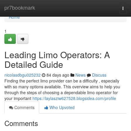
Home
pr7bookmark
Togg
navi
Home
1
Leading Limo Operators: A
Detailed Guide
nicolasdbgu025232
84 days ago
News
Discuss
Finding the perfect limo provider can be a difficulty , especially
with so many options available. This overview aims to help you
through the steps of choosing a dependable limo operator for
your important
https://laylasziw627528.blogsidea.com/profile
Comments
Who Upvoted
Comments