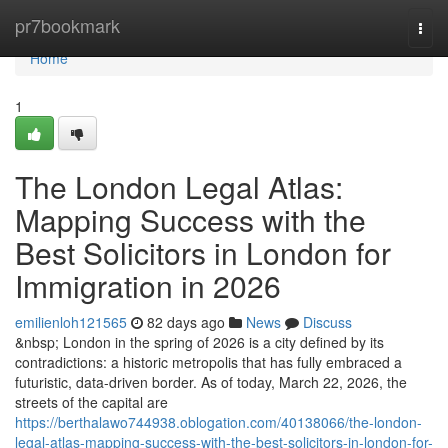
Home
pr7bookmark
Togg
navi
Home
1
The London Legal Atlas:
Mapping Success with the
Best Solicitors in London for
Immigration in 2026
emilienloh121565
82 days ago
News
Discuss
&nbsp; London in the spring of 2026 is a city defined by its
contradictions: a historic metropolis that has fully embraced a
futuristic, data-driven border. As of today, March 22, 2026, the
streets of the capital are
https://berthalawo744938.oblogation.com/40138066/the-london-
legal-atlas-mapping-success-with-the-best-solicitors-in-london-for-