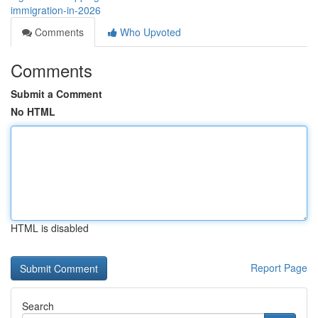
immigration-in-2026
Comments
Who Upvoted
Comments
Submit a Comment
No HTML
HTML is disabled
Report Page
Search