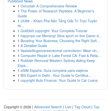
Published News
1
Ovruxtali: A Comprehensive Review
1
The Power of Research Peptides: A Beginner's
Guide
1
UU88 – Khám Phá Nền Tảng Giải Trí Trực Tuyến
Hi...
1
Gold365 copyright: Your Complete Tutorial
1
hapympo car Menang! Situs sport on line Gacor d...
1
Boosting Your Business: Choosing the Right Soft...
1
A Detailed Guide
1
Vaststellingsovereenkomst controleren: Waar vin...
1
Computer Repair in Lake Forest CA: Fast & Relia...
1
Rubbish Removal Western Sydney Aiding Keep
Expa...
1
eSIM España: Guía completa para viajeros
1
BIS Expert in Delhi : Your Guide to Certifica...
1
copyright Auto Finance: Your Guide to Car Loans
Copyright © 2026 |
Advanced Search
|
Live
|
Tag Cloud
|
Top