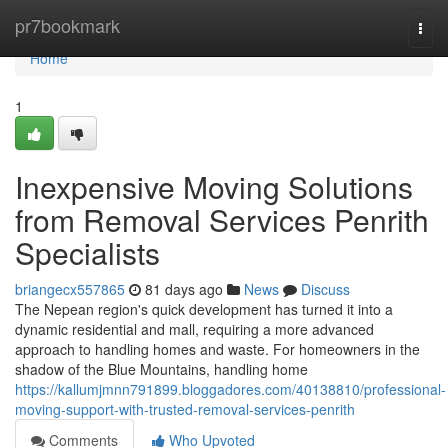
Home
pr7bookmark
Togg
navi
Home
1
Inexpensive Moving Solutions
from Removal Services Penrith
Specialists
briangecx557865
81 days ago
News
Discuss
The Nepean region's quick development has turned it into a
dynamic residential and mall, requiring a more advanced
approach to handling homes and waste. For homeowners in the
shadow of the Blue Mountains, handling home
https://kallumjmnn791899.bloggadores.com/40138810/professional-
moving-support-with-trusted-removal-services-penrith
Comments
Who Upvoted