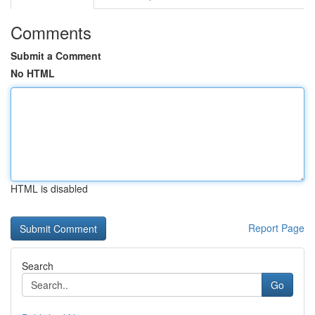
Comments
Submit a Comment
No HTML
HTML is disabled
Report Page
Search
Go