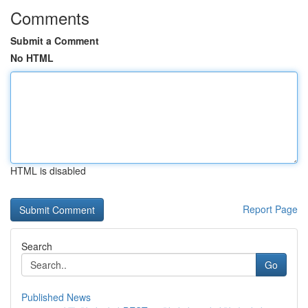
Comments
Submit a Comment
No HTML
HTML is disabled
Report Page
Search
Go
Published News