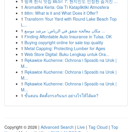
1
방콕 한식 맛집 BEST 7: 현지인도 인정한 숨겨진 ...
1
Aromatika Keria: Gia Ti Katapliktiki Atmosfera
1
88m: What is it and What Does it Offer?
1
Transform Your Yard with Round Lake Beach Top
L...
1
مكان معالجة شقق في الرياض: مرشد موسع ...
1
Finding Affordable Auto Insurance in Tulsa, OK
1
Buying copyright online for sale top quality
1
Metal Capping: Protecting Lumber for Ages
1
Web Store Digital: Buku Lengkap untuk Ora...
1
Rękawice Kuchenne: Ochrona i Sposób na Urok |
M...
1
Rękawice Kuchenne: Ochrona i Sposób na Urok |
M...
1
Rękawice Kuchenne: Ochrona i Sposób na Urok |
M...
1
ขั้นตอน ติดตั้งกรงกันนก อย่างไรให้ได้ผล?
Copyright © 2026 |
Advanced Search
|
Live
|
Tag Cloud
|
Top