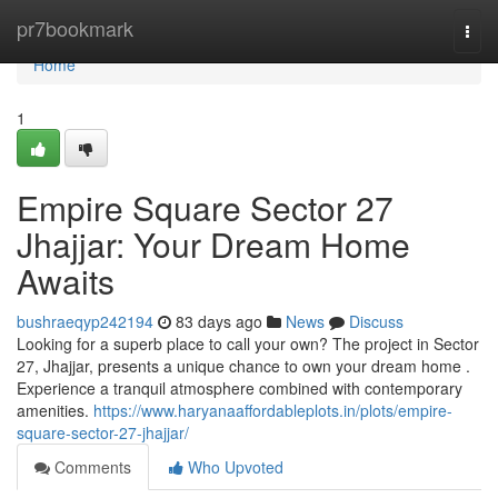
Home
pr7bookmark
Togg
navi
Home
1
Empire Square Sector 27
Jhajjar: Your Dream Home
Awaits
bushraeqyp242194
83 days ago
News
Discuss
Looking for a superb place to call your own? The project in Sector
27, Jhajjar, presents a unique chance to own your dream home .
Experience a tranquil atmosphere combined with contemporary
amenities.
https://www.haryanaaffordableplots.in/plots/empire-
square-sector-27-jhajjar/
Comments
Who Upvoted