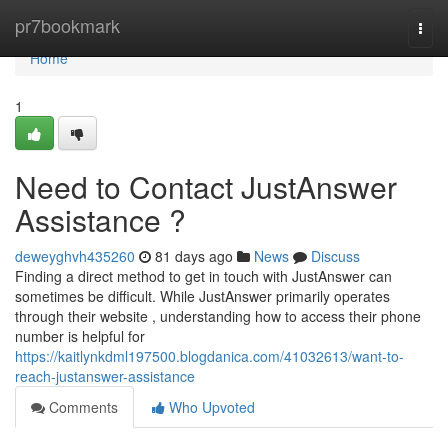
Home
pr7bookmark
Togg
navi
Home
1
Need to Contact JustAnswer
Assistance ?
deweyghvh435260
81 days ago
News
Discuss
Finding a direct method to get in touch with JustAnswer can
sometimes be difficult. While JustAnswer primarily operates
through their website , understanding how to access their phone
number is helpful for
https://kaitlynkdml197500.blogdanica.com/41032613/want-to-
reach-justanswer-assistance
Comments
Who Upvoted