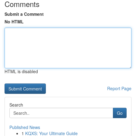
Comments
Submit a Comment
No HTML
HTML is disabled
Report Page
Search
Go
Published News
1
KQXS: Your Ultimate Guide