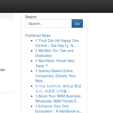
Search
Go
Published News
1
Thuê Căn Hộ Happy One
Central – Giá Hợp Lý, N...
1
Win888: Our Tale and
Dedication
1
Akol Nedir, Kimdir Neyi
Yapar ?
 bin
1
Sydney-Based Online
Companies: Elevate Your
Web...
1
다낭 뉴라이프: 베트남 휴양
도시, 새로운 시작을 ...
1
Boost Your SMM Business:
Wholesale SMM Panels E...
1
Enhance Your Oral
Ecosystem : A Handbook to...