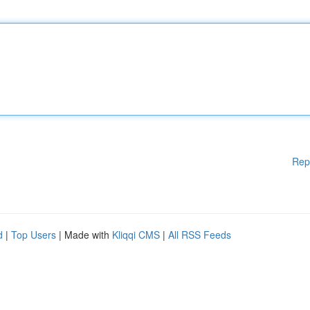
Rep
d
|
Top Users
| Made with
Kliqqi CMS
|
All RSS Feeds