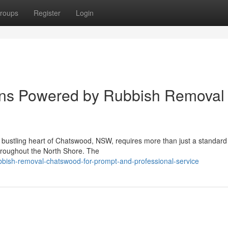
roups
Register
Login
ions Powered by Rubbish Removal
e bustling heart of Chatswood, NSW, requires more than just a standard
 throughout the North Shore. The
ish-removal-chatswood-for-prompt-and-professional-service