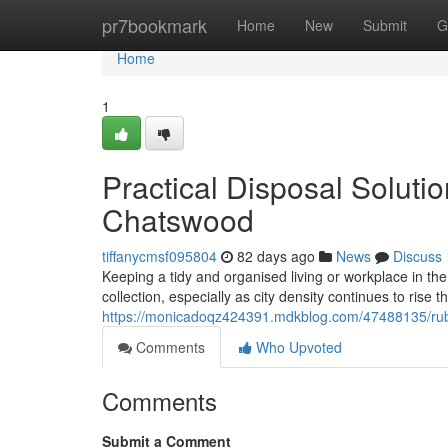
Home
pr7bookmark
Home
New
Submit
G
Home
1
Practical Disposal Solut
Chatswood
tiffanycmsf095804
82 days ago
News
Discuss
Keeping a tidy and organised living or workplace in th
collection, especially as city density continues to rise
https://monicadoqz424391.mdkblog.com/47488135/rubb
Comments
Who Upvoted
Comments
Submit a Comment