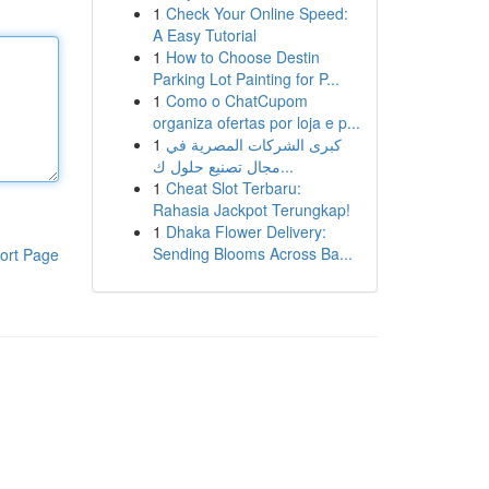
1
Check Your Online Speed:
A Easy Tutorial
1
How to Choose Destin
Parking Lot Painting for P...
1
Como o ChatCupom
organiza ofertas por loja e p...
1
كبرى الشركات المصرية في
مجال تصنيع حلول ك...
1
Cheat Slot Terbaru:
Rahasia Jackpot Terungkap!
1
Dhaka Flower Delivery:
Sending Blooms Across Ba...
ort Page