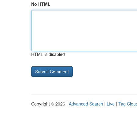
No HTML
HTML is disabled
Copyright © 2026 |
Advanced Search
|
Live
|
Tag Clou