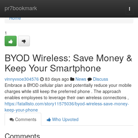
Home
pr7bookmark
Togg
navi
Home
1
BYOD Wireless: Save Money &
Keep Your Smartphone
vinnyvxoe304576
83 days ago
News
Discuss
Embrace a BYOD cellular plan and potentially reduce your mobile
charges while still keep the preferred phone . The approach
enables employees to leverage their own wireless connections ,
https://fatallisto.com/story11575036/byod-wireless-save-money-
keep-your-phone
Comments
Who Upvoted
Comments