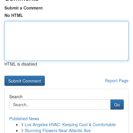
Submit a Comment
No HTML
HTML is disabled
Report Page
Search
Go
Published News
1
Los Angeles HVAC: Keeping Cool & Comfortable
1
Stunning Flowers Near Atlantic Ave