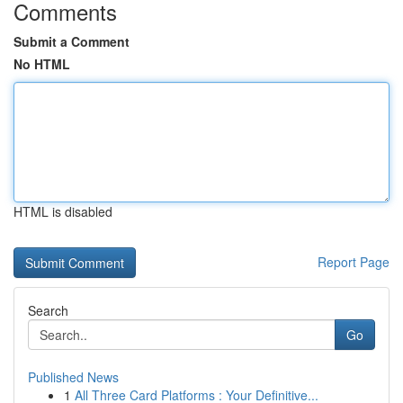
Comments
Submit a Comment
No HTML
HTML is disabled
Report Page
Search
Go
Published News
1
All Three Card Platforms : Your Definitive...