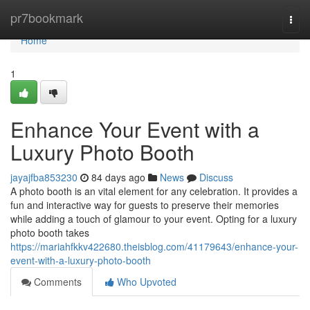
Home
pr7bookmark
Togg
navi
Home
1
Enhance Your Event with a
Luxury Photo Booth
jayajfba853230
84 days ago
News
Discuss
A photo booth is an vital element for any celebration. It provides a
fun and interactive way for guests to preserve their memories
while adding a touch of glamour to your event. Opting for a luxury
photo booth takes
https://mariahfkkv422680.theisblog.com/41179643/enhance-your-
event-with-a-luxury-photo-booth
Comments
Who Upvoted