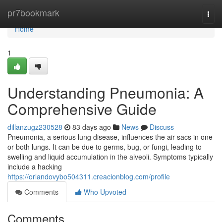
Home
pr7bookmark
Togg
navi
Home
1
Understanding Pneumonia: A
Comprehensive Guide
dillanzugz230528
83 days ago
News
Discuss
Pneumonia, a serious lung disease, influences the air sacs in one
or both lungs. It can be due to germs, bug, or fungi, leading to
swelling and liquid accumulation in the alveoli. Symptoms typically
include a hacking
https://orlandovybo504311.creacionblog.com/profile
Comments
Who Upvoted
Comments