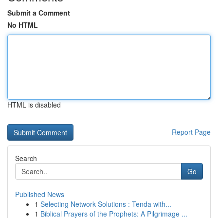
Submit a Comment
No HTML
HTML is disabled
Report Page
Search
Go
Published News
1
Selecting Network Solutions : Tenda with...
1
Biblical Prayers of the Prophets: A Pilgrimage ...