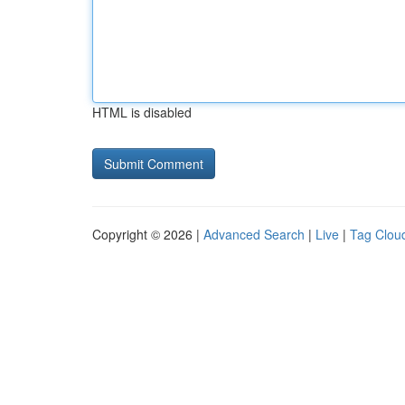
HTML is disabled
Copyright © 2026 |
Advanced Search
|
Live
|
Tag Clou