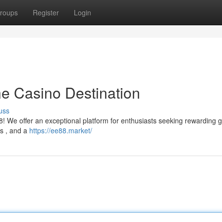
roups
Register
Login
ne Casino Destination
uss
8! We offer an exceptional platform for enthusiasts seeking rewarding 
es , and a
https://ee88.market/