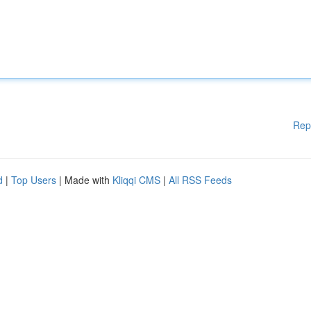
Rep
d
|
Top Users
| Made with
Kliqqi CMS
|
All RSS Feeds