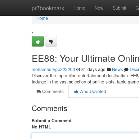
Home
pr7bookmark
Home
New
Submit
G
Home
1
EE88: Your Ultimate Onli
mohamadrygb322203
81 days ago
News
Disc
Discover the top online entertainment destination: EE8
Indulge in the vast selection of online slots, table gam
Comments
Who Upvoted
Comments
Submit a Comment
No HTML