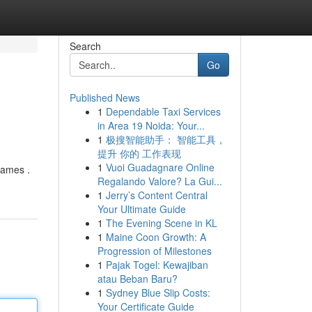
Search
Go
Published News
1
Dependable Taxi Services
in Area 19 Noida: Your...
1
极搜智能助手： 智能工具，
提升 你的 工作表现
1
Vuoi Guadagnare Online
games .
Regalando Valore? La Gui...
1
Jerry’s Content Central
Your Ultimate Guide
1
The Evening Scene in KL
1
Maine Coon Growth: A
Progression of Milestones
1
Pajak Togel: Kewajiban
atau Beban Baru?
1
Sydney Blue Slip Costs:
Your Certificate Guide