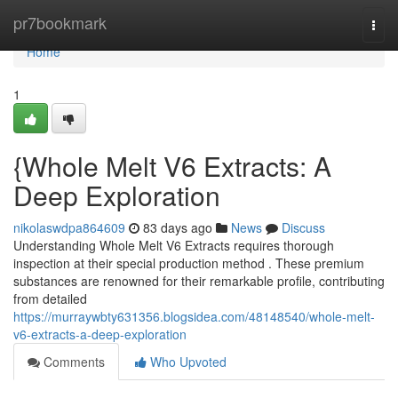
Home
pr7bookmark
Togg
navi
Home
1
{Whole Melt V6 Extracts: A
Deep Exploration
nikolaswdpa864609
83 days ago
News
Discuss
Understanding Whole Melt V6 Extracts requires thorough
inspection at their special production method . These premium
substances are renowned for their remarkable profile, contributing
from detailed
https://murraywbty631356.blogsidea.com/48148540/whole-melt-
v6-extracts-a-deep-exploration
Comments
Who Upvoted