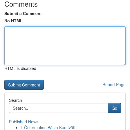
Comments
Submit a Comment
No HTML
HTML is disabled
Report Page
Search
Go
Published News
1
Östermalms Bästa Kemtvätt!